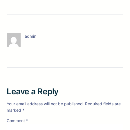
admin
Leave a Reply
Your email address will not be published.
Required fields are
marked
*
Comment
*