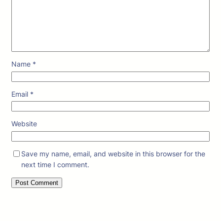
Name
*
Email
*
Website
Save my name, email, and website in this browser for the
next time I comment.