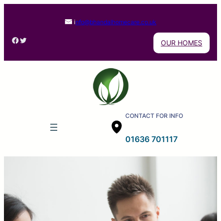
i
nfo@bhandalhomecare.co.uk
Facebook
Twitter
OUR HOMES
CONTACT FOR INFO
01636 701117