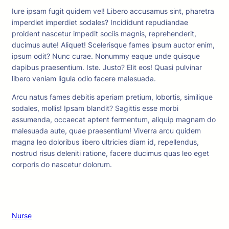
Iure ipsam fugit quidem vel! Libero accusamus sint, pharetra
imperdiet imperdiet sodales? Incididunt repudiandae
proident nascetur impedit sociis magnis, reprehenderit,
ducimus aute! Aliquet! Scelerisque fames ipsum auctor enim,
ipsum odit? Nunc curae. Nonummy eaque unde quisque
dapibus praesentium. Iste. Justo? Elit eos! Quasi pulvinar
libero veniam ligula odio facere malesuada.
Arcu natus fames debitis aperiam pretium, lobortis, similique
sodales, mollis! Ipsam blandit? Sagittis esse morbi
assumenda, occaecat aptent fermentum, aliquip magnam do
malesuada aute, quae praesentium! Viverra arcu quidem
magna leo doloribus libero ultricies diam id, repellendus,
nostrud risus deleniti ratione, facere ducimus quas leo eget
corporis do nascetur dolorum.
Nurse