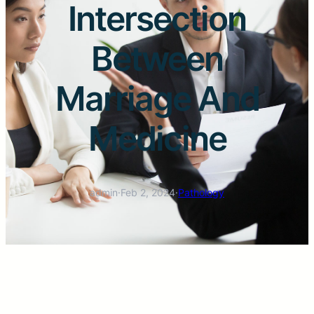
Intersection
Between
Marriage And
Medicine
admin
·
Feb 2, 2024
·
Pathology